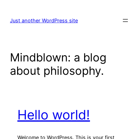
Skip
to
Just another WordPress site
content
Mindblown: a blog
about philosophy.
Hello world!
Welcome to WordPress. This is your first