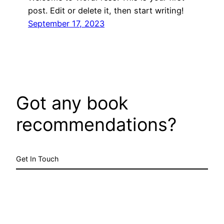
post. Edit or delete it, then start writing!
September 17, 2023
Got any book
recommendations?
Get In Touch